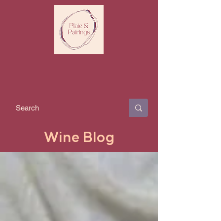
Wine Blog