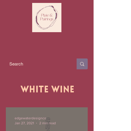
White Wine
edgewaterdesignco
Jan 27, 2021
2 min read