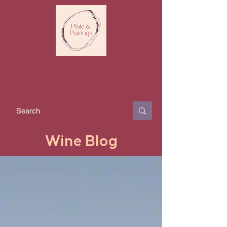
Wine Blog