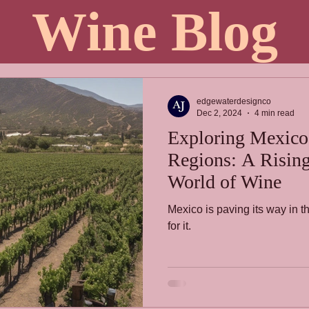
Wine Blog
edgewaterdesignco
Dec 2, 2024
4 min read
Exploring Mexico
Regions: A Rising 
World of Wine
Mexico is paving its way in t
for it.