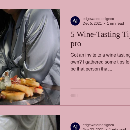
edgewaterdesignco
Dec 5, 2021
1 min read
5 Wine-Tasting Tips
pro
Got an invite to a wine tast
own? I gathered some tips for 
be that person that...
edgewaterdesignco
Nov 22, 2021
1 min read