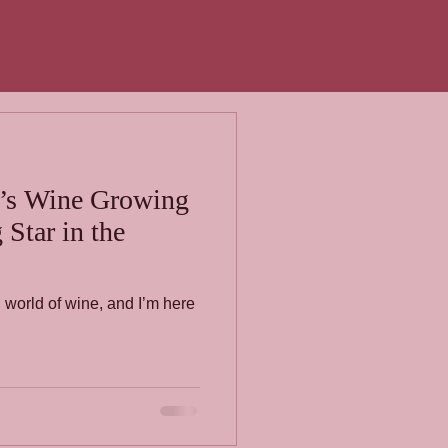
’s Wine Growing
Star in the
h world of wine, and I’m here