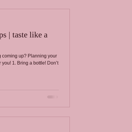
 | taste like a
ing coming up? Planning your
you! 1. Bring a bottle! Don’t